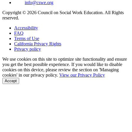
info@cswe.org
Copyright © 2026 Council on Social Work Education. All Rights
reserved.
Accessibility
FAQ
Terms of Use
California Privacy Rights
Privacy policy
We use cookies on this site to optimize site functionality and ensure
you get the best possible experience. If you would like to disable
cookies on this device, please review the section on 'Managing
cookies' in our privacy policy.
View our Privacy Policy
Accept