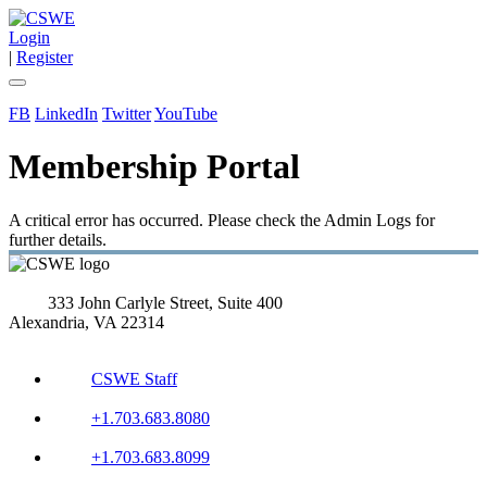
Login
|
Register
FB
LinkedIn
Twitter
YouTube
Membership Portal
A critical error has occurred. Please check the Admin Logs for
further details.
333 John Carlyle Street, Suite 400
Alexandria, VA 22314
CSWE Staff
+1.703.683.8080
+1.703.683.8099