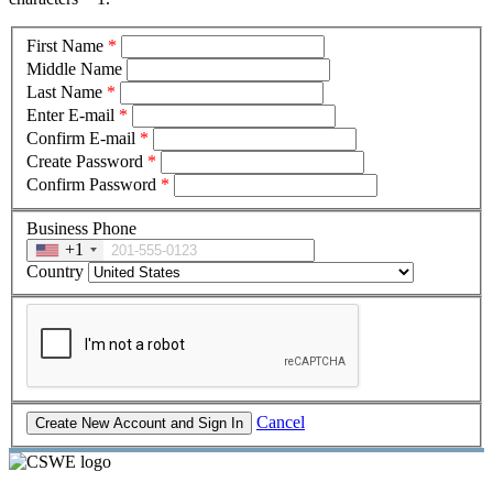
First Name
*
Middle Name
Last Name
*
Enter E-mail
*
Confirm E-mail
*
Create Password
*
Confirm Password
*
Business Phone
+1
Country
Cancel