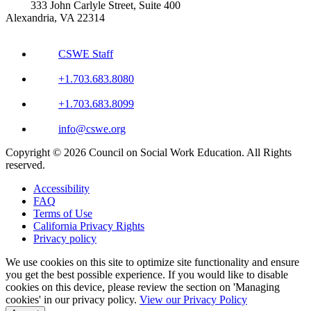
333 John Carlyle Street, Suite 400
Alexandria, VA 22314
CSWE Staff
+1.703.683.8080
+1.703.683.8099
info@cswe.org
Copyright © 2026 Council on Social Work Education. All Rights
reserved.
Accessibility
FAQ
Terms of Use
California Privacy Rights
Privacy policy
We use cookies on this site to optimize site functionality and ensure
you get the best possible experience. If you would like to disable
cookies on this device, please review the section on 'Managing
cookies' in our privacy policy.
View our Privacy Policy