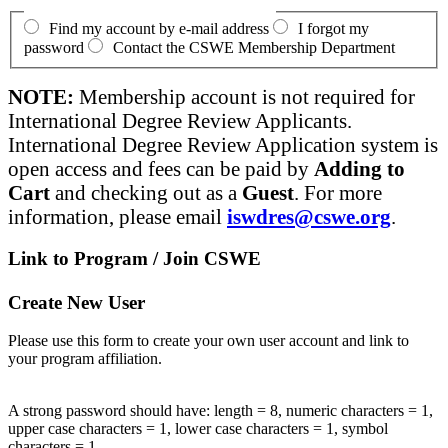
Find my account by e-mail address
I forgot my
password
Contact the CSWE Membership Department
NOTE:
Membership account is not required for
International Degree Review Applicants.
International Degree Review Application system is
open access and fees can be paid by
Adding to
Cart
and checking out as a
Guest
. For more
information, please email
iswdres@cswe.org
.
Link to Program / Join CSWE
Create New User
Please use this form to create your own user account and link to
your program affiliation.
A strong password should have: length = 8, numeric characters = 1,
upper case characters = 1, lower case characters = 1, symbol
characters = 1.