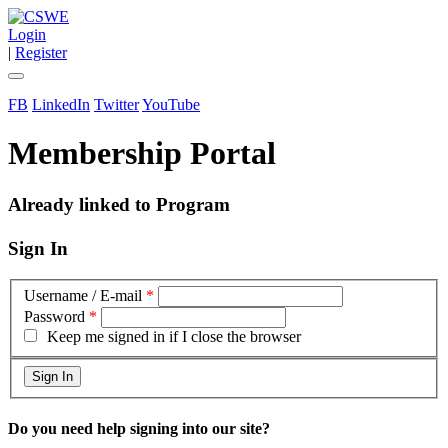
Login
|
Register
FB
LinkedIn
Twitter
YouTube
Membership Portal
Already linked to Program
Sign In
Username / E-mail
*
Password
*
Keep me signed in if I close the browser
Do you need help signing into our site?