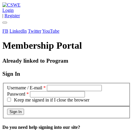
Login
|
Register
FB
LinkedIn
Twitter
YouTube
Membership Portal
Already linked to Program
Sign In
Username / E-mail
*
Password
*
Keep me signed in if I close the browser
Do you need help signing into our site?