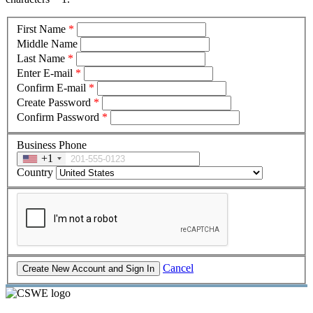
First Name
*
Middle Name
Last Name
*
Enter E-mail
*
Confirm E-mail
*
Create Password
*
Confirm Password
*
Business Phone
+1
Country
Cancel