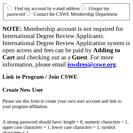
Find my account by e-mail address
I forgot my
password
Contact the CSWE Membership Department
NOTE:
Membership account is not required for
International Degree Review Applicants.
International Degree Review Application system is
open access and fees can be paid by
Adding to
Cart
and checking out as a
Guest
. For more
information, please email
iswdres@cswe.org
.
Link to Program / Join CSWE
Create New User
Please use this form to create your own user account and link to
your program affiliation.
A strong password should have: length = 8, numeric characters = 1,
upper case characters = 1, lower case characters = 1, symbol
characters = 1.