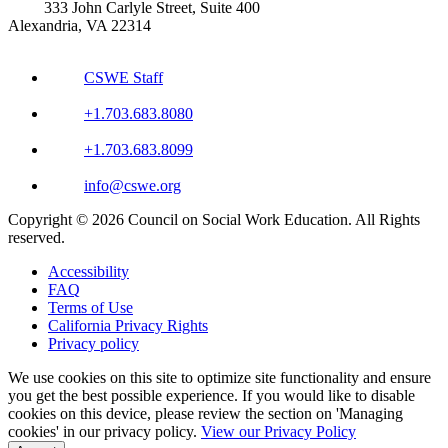
333 John Carlyle Street, Suite 400
Alexandria, VA 22314
CSWE Staff
+1.703.683.8080
+1.703.683.8099
info@cswe.org
Copyright © 2026 Council on Social Work Education. All Rights
reserved.
Accessibility
FAQ
Terms of Use
California Privacy Rights
Privacy policy
We use cookies on this site to optimize site functionality and ensure
you get the best possible experience. If you would like to disable
cookies on this device, please review the section on 'Managing
cookies' in our privacy policy.
View our Privacy Policy