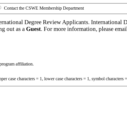
Contact the CSWE Membership Department
ernational Degree Review Applicants. International 
ng out as a
Guest
. For more information, please emai
program affiliation.
per case characters = 1, lower case characters = 1, symbol characters =