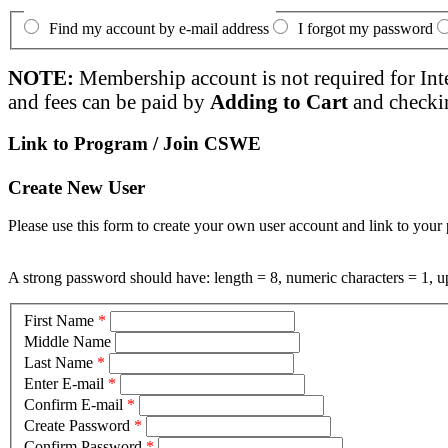
Find my account by e-mail address
I forgot my password
NOTE:
Membership account is not required for Int
and fees can be paid by
Adding to Cart
and checki
Link to Program / Join CSWE
Create New User
Please use this form to create your own user account and link to your 
A strong password should have: length = 8, numeric characters = 1, up
First Name
*
Middle Name
Last Name
*
Enter E-mail
*
Confirm E-mail
*
Create Password
*
Confirm Password
*