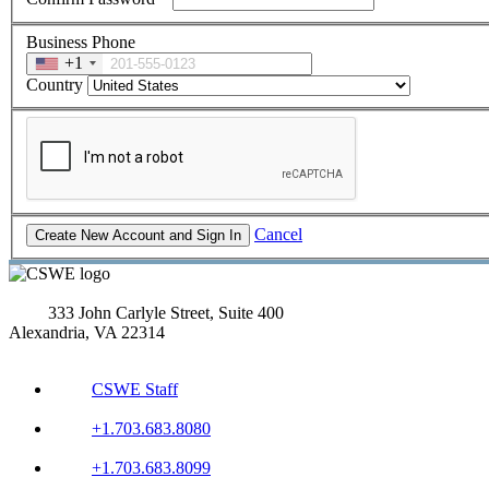
Business Phone
+1
Country
Cancel
333 John Carlyle Street, Suite 400
Alexandria, VA 22314
CSWE Staff
+1.703.683.8080
+1.703.683.8099