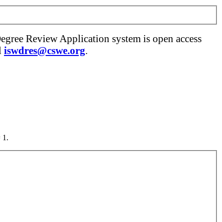
Degree Review Application system is open access
l
iswdres@cswe.org
.
 1.