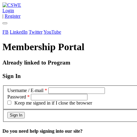
Login
|
Register
FB
LinkedIn
Twitter
YouTube
Membership Portal
Already linked to Program
Sign In
Username / E-mail
*
Password
*
Keep me signed in if I close the browser
Do you need help signing into our site?