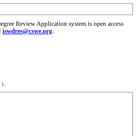
Degree Review Application system is open access
l
iswdres@cswe.org
.
 1.