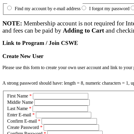
Find my account by e-mail address
I forgot my password
NOTE:
Membership account is not required for Int
and fees can be paid by
Adding to Cart
and checki
Link to Program / Join CSWE
Create New User
Please use this form to create your own user account and link to your 
A strong password should have: length = 8, numeric characters = 1, up
First Name
*
Middle Name
Last Name
*
Enter E-mail
*
Confirm E-mail
*
Create Password
*
Confirm Password
*