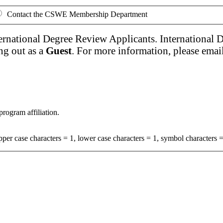
Contact the CSWE Membership Department
ernational Degree Review Applicants. International 
ng out as a
Guest
. For more information, please emai
program affiliation.
per case characters = 1, lower case characters = 1, symbol characters =