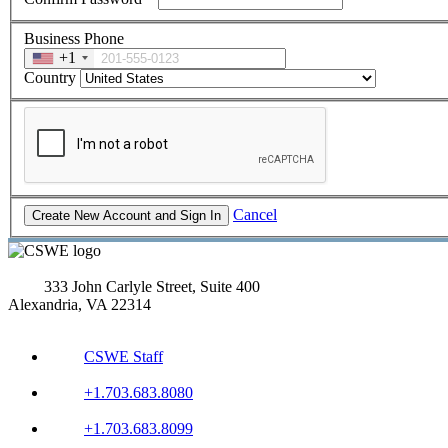
Business Phone
+1
Country
Cancel
333 John Carlyle Street, Suite 400
Alexandria, VA 22314
CSWE Staff
+1.703.683.8080
+1.703.683.8099