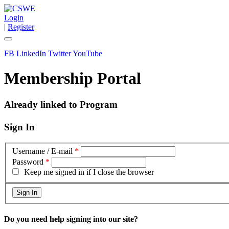
Login
|
Register
FB
LinkedIn
Twitter
YouTube
Membership Portal
Already linked to Program
Sign In
Username / E-mail
*
Password
*
Keep me signed in if I close the browser
Do you need help signing into our site?