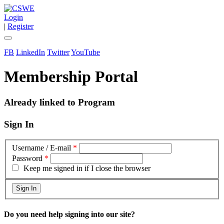
Login
|
Register
FB
LinkedIn
Twitter
YouTube
Membership Portal
Already linked to Program
Sign In
Username / E-mail
*
Password
*
Keep me signed in if I close the browser
Do you need help signing into our site?