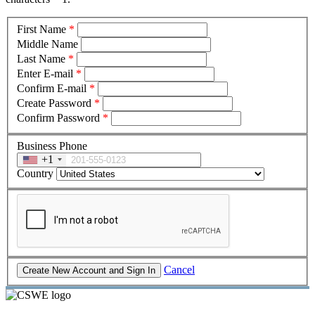
First Name
*
Middle Name
Last Name
*
Enter E-mail
*
Confirm E-mail
*
Create Password
*
Confirm Password
*
Business Phone
+1
Country
Cancel