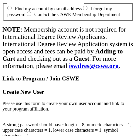
Find my account by e-mail address
I forgot my
password
Contact the CSWE Membership Department
NOTE:
Membership account is not required for
International Degree Review Applicants.
International Degree Review Application system is
open access and fees can be paid by
Adding to
Cart
and checking out as a
Guest
. For more
information, please email
iswdres@cswe.org
.
Link to Program / Join CSWE
Create New User
Please use this form to create your own user account and link to
your program affiliation.
A strong password should have: length = 8, numeric characters = 1,
upper case characters = 1, lower case characters = 1, symbol
characters = 1.