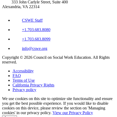
333 John Carlyle Street, Suite 400
Alexandria, VA 22314
CSWE Staff
+1.703.683.8080
+1.703.683.8099
info@cswe.org
Copyright © 2026 Council on Social Work Education. All Rights
reserved.
Accessibility
FAQ
Terms of Use
California Privacy Rights
Privacy policy
We use cookies on this site to optimize site functionality and ensure
you get the best possible experience. If you would like to disable
cookies on this device, please review the section on 'Managing
cookies' in our privacy policy.
View our Privacy Policy