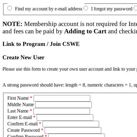
Find my account by e-mail address
I forgot my password
NOTE:
Membership account is not required for Int
and fees can be paid by
Adding to Cart
and checki
Link to Program / Join CSWE
Create New User
Please use this form to create your own user account and link to your 
A strong password should have: length = 8, numeric characters = 1, up
First Name
*
Middle Name
Last Name
*
Enter E-mail
*
Confirm E-mail
*
Create Password
*
Confirm Password
*