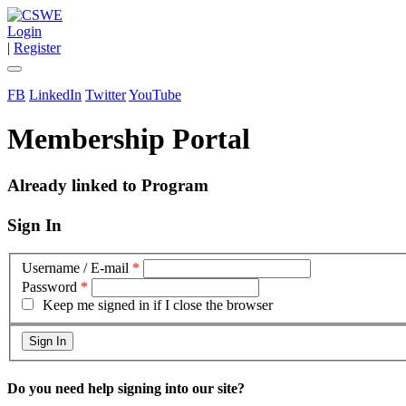
Login
|
Register
FB
LinkedIn
Twitter
YouTube
Membership Portal
Already linked to Program
Sign In
Username / E-mail
*
Password
*
Keep me signed in if I close the browser
Do you need help signing into our site?