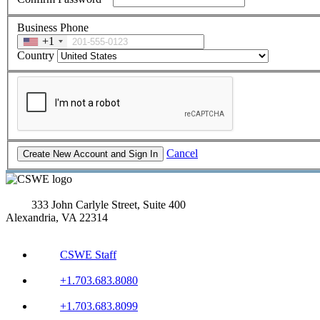
Business Phone
+1
Country
Cancel
333 John Carlyle Street, Suite 400
Alexandria, VA 22314
CSWE Staff
+1.703.683.8080
+1.703.683.8099