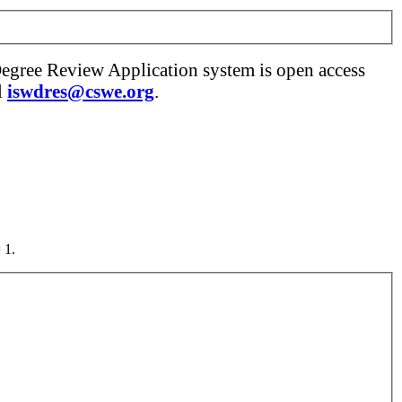
Degree Review Application system is open access
l
iswdres@cswe.org
.
 1.