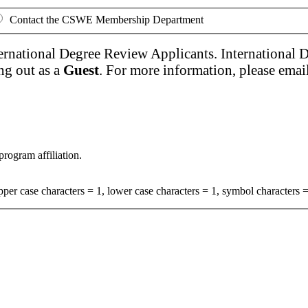
Contact the CSWE Membership Department
ernational Degree Review Applicants. International 
ng out as a
Guest
. For more information, please emai
program affiliation.
per case characters = 1, lower case characters = 1, symbol characters =