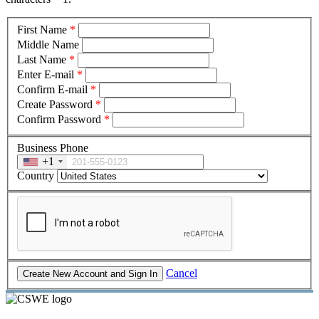
First Name
*
Middle Name
Last Name
*
Enter E-mail
*
Confirm E-mail
*
Create Password
*
Confirm Password
*
Business Phone
+1
Country
Cancel