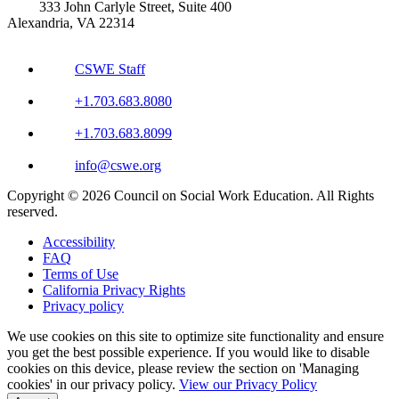
333 John Carlyle Street, Suite 400
Alexandria, VA 22314
CSWE Staff
+1.703.683.8080
+1.703.683.8099
info@cswe.org
Copyright © 2026 Council on Social Work Education. All Rights
reserved.
Accessibility
FAQ
Terms of Use
California Privacy Rights
Privacy policy
We use cookies on this site to optimize site functionality and ensure
you get the best possible experience. If you would like to disable
cookies on this device, please review the section on 'Managing
cookies' in our privacy policy.
View our Privacy Policy