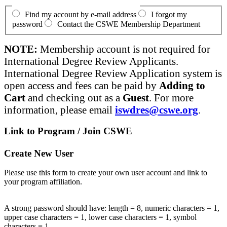
Find my account by e-mail address
I forgot my
password
Contact the CSWE Membership Department
NOTE:
Membership account is not required for
International Degree Review Applicants.
International Degree Review Application system is
open access and fees can be paid by
Adding to
Cart
and checking out as a
Guest
. For more
information, please email
iswdres@cswe.org
.
Link to Program / Join CSWE
Create New User
Please use this form to create your own user account and link to
your program affiliation.
A strong password should have: length = 8, numeric characters = 1,
upper case characters = 1, lower case characters = 1, symbol
characters = 1.