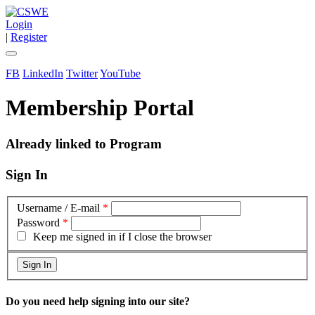
Login
|
Register
FB
LinkedIn
Twitter
YouTube
Membership Portal
Already linked to Program
Sign In
Username / E-mail
*
Password
*
Keep me signed in if I close the browser
Do you need help signing into our site?