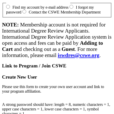
Find my account by e-mail address
I forgot my
password
Contact the CSWE Membership Department
NOTE:
Membership account is not required for
International Degree Review Applicants.
International Degree Review Application system is
open access and fees can be paid by
Adding to
Cart
and checking out as a
Guest
. For more
information, please email
iswdres@cswe.org
.
Link to Program / Join CSWE
Create New User
Please use this form to create your own user account and link to
your program affiliation.
A strong password should have: length = 8, numeric characters = 1,
upper case characters = 1, lower case characters = 1, symbol
characters = 1.