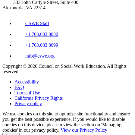
333 John Carlyle Street, Suite 400
Alexandria, VA 22314
CSWE Staff
+1.703.683.8080
+1.703.683.8099
info@cswe.org
Copyright © 2026 Council on Social Work Education. All Rights
reserved.
Accessibility
FAQ
Terms of Use
California Privacy Rights
Privacy policy
We use cookies on this site to optimize site functionality and ensure
you get the best possible experience. If you would like to disable
cookies on this device, please review the section on 'Managing
cookies' in our privacy policy.
View our Privacy Policy