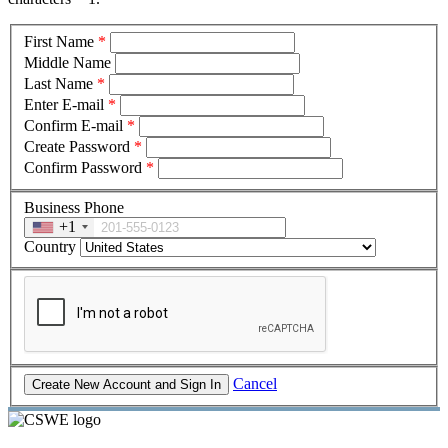
First Name
*
Middle Name
Last Name
*
Enter E-mail
*
Confirm E-mail
*
Create Password
*
Confirm Password
*
Business Phone
+1
Country
Cancel