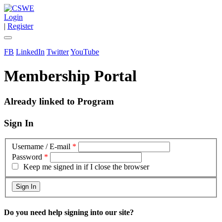
Login
|
Register
FB
LinkedIn
Twitter
YouTube
Membership Portal
Already linked to Program
Sign In
Username / E-mail
*
Password
*
Keep me signed in if I close the browser
Do you need help signing into our site?