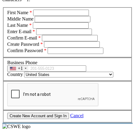
First Name
*
Middle Name
Last Name
*
Enter E-mail
*
Confirm E-mail
*
Create Password
*
Confirm Password
*
Business Phone
+1
Country
Cancel