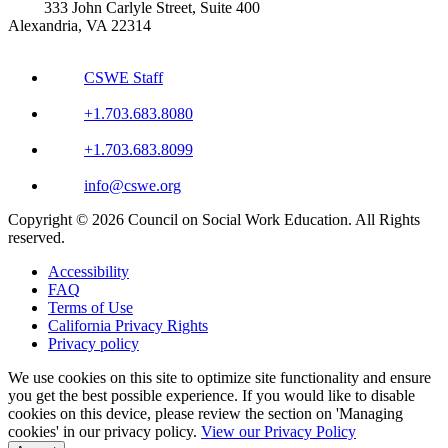
333 John Carlyle Street, Suite 400
Alexandria, VA 22314
CSWE Staff
+1.703.683.8080
+1.703.683.8099
info@cswe.org
Copyright © 2026 Council on Social Work Education. All Rights
reserved.
Accessibility
FAQ
Terms of Use
California Privacy Rights
Privacy policy
We use cookies on this site to optimize site functionality and ensure
you get the best possible experience. If you would like to disable
cookies on this device, please review the section on 'Managing
cookies' in our privacy policy.
View our Privacy Policy