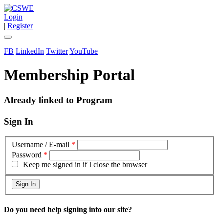
Login
|
Register
FB
LinkedIn
Twitter
YouTube
Membership Portal
Already linked to Program
Sign In
Username / E-mail
*
Password
*
Keep me signed in if I close the browser
Do you need help signing into our site?