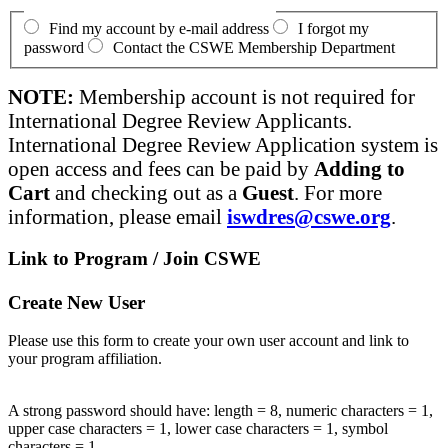
Find my account by e-mail address
I forgot my
password
Contact the CSWE Membership Department
NOTE:
Membership account is not required for
International Degree Review Applicants.
International Degree Review Application system is
open access and fees can be paid by
Adding to
Cart
and checking out as a
Guest
. For more
information, please email
iswdres@cswe.org
.
Link to Program / Join CSWE
Create New User
Please use this form to create your own user account and link to
your program affiliation.
A strong password should have: length = 8, numeric characters = 1,
upper case characters = 1, lower case characters = 1, symbol
characters = 1.