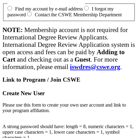
Find my account by e-mail address
I forgot my
password
Contact the CSWE Membership Department
NOTE:
Membership account is not required for
International Degree Review Applicants.
International Degree Review Application system is
open access and fees can be paid by
Adding to
Cart
and checking out as a
Guest
. For more
information, please email
iswdres@cswe.org
.
Link to Program / Join CSWE
Create New User
Please use this form to create your own user account and link to
your program affiliation.
A strong password should have: length = 8, numeric characters = 1,
upper case characters = 1, lower case characters = 1, symbol
characters = 1.