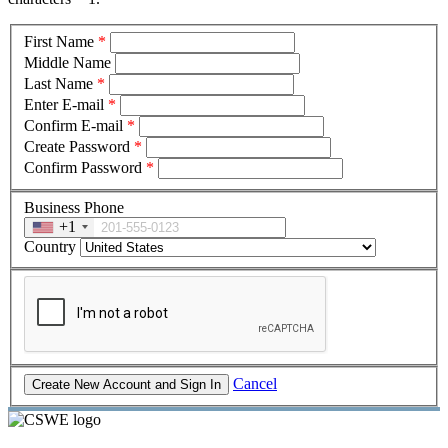
First Name
*
Middle Name
Last Name
*
Enter E-mail
*
Confirm E-mail
*
Create Password
*
Confirm Password
*
Business Phone
+1
Country
Cancel