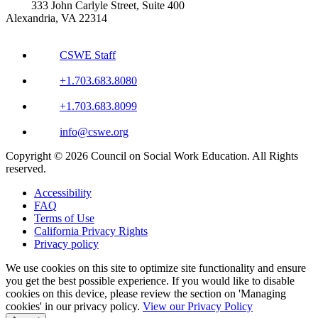
333 John Carlyle Street, Suite 400
Alexandria, VA 22314
CSWE Staff
+1.703.683.8080
+1.703.683.8099
info@cswe.org
Copyright © 2026 Council on Social Work Education. All Rights
reserved.
Accessibility
FAQ
Terms of Use
California Privacy Rights
Privacy policy
We use cookies on this site to optimize site functionality and ensure
you get the best possible experience. If you would like to disable
cookies on this device, please review the section on 'Managing
cookies' in our privacy policy.
View our Privacy Policy