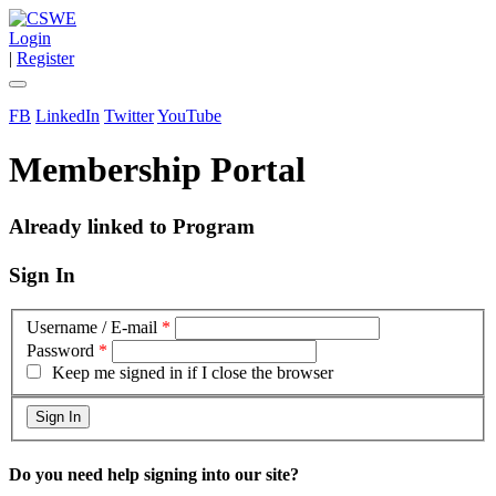
Login
|
Register
FB
LinkedIn
Twitter
YouTube
Membership Portal
Already linked to Program
Sign In
Username / E-mail
*
Password
*
Keep me signed in if I close the browser
Do you need help signing into our site?