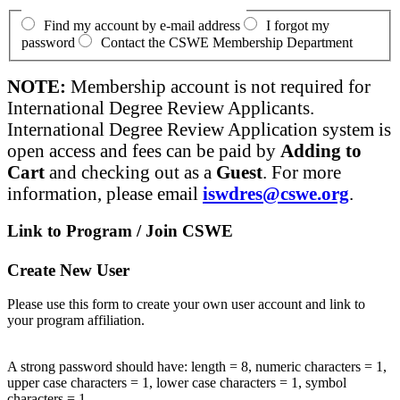
Find my account by e-mail address
I forgot my
password
Contact the CSWE Membership Department
NOTE:
Membership account is not required for
International Degree Review Applicants.
International Degree Review Application system is
open access and fees can be paid by
Adding to
Cart
and checking out as a
Guest
. For more
information, please email
iswdres@cswe.org
.
Link to Program / Join CSWE
Create New User
Please use this form to create your own user account and link to
your program affiliation.
A strong password should have: length = 8, numeric characters = 1,
upper case characters = 1, lower case characters = 1, symbol
characters = 1.