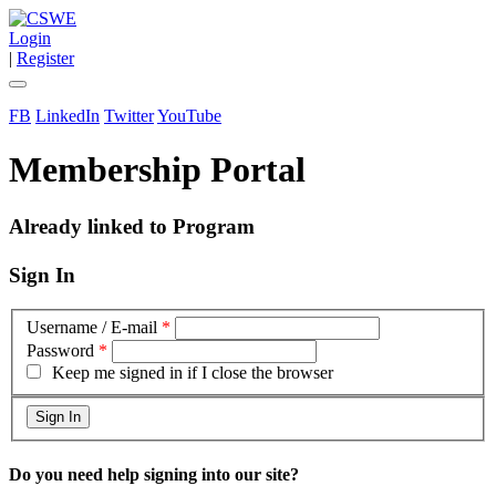
Login
|
Register
FB
LinkedIn
Twitter
YouTube
Membership Portal
Already linked to Program
Sign In
Username / E-mail
*
Password
*
Keep me signed in if I close the browser
Do you need help signing into our site?