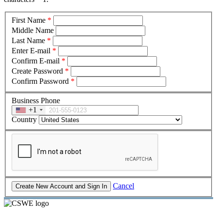
First Name
*
Middle Name
Last Name
*
Enter E-mail
*
Confirm E-mail
*
Create Password
*
Confirm Password
*
Business Phone
+1
Country
Cancel