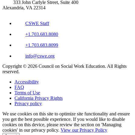
333 John Carlyle Street, Suite 400
Alexandria, VA 22314
CSWE Staff
+1.703.683.8080
+1.703.683.8099
info@cswe.org
Copyright © 2026 Council on Social Work Education. All Rights
reserved.
Accessibility
FAQ
Terms of Use
California Privacy Rights
Privacy policy
We use cookies on this site to optimize site functionality and ensure
you get the best possible experience. If you would like to disable
cookies on this device, please review the section on 'Managing
cookies' in our privacy policy.
View our Privacy Policy