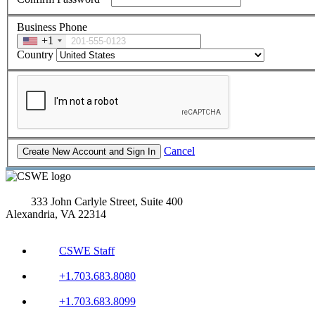
Business Phone
+1
Country
Cancel
333 John Carlyle Street, Suite 400
Alexandria, VA 22314
CSWE Staff
+1.703.683.8080
+1.703.683.8099