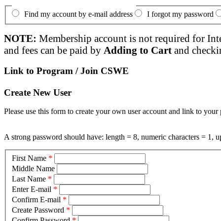
Find my account by e-mail address
I forgot my password
NOTE:
Membership account is not required for Int
and fees can be paid by
Adding to Cart
and checki
Link to Program / Join CSWE
Create New User
Please use this form to create your own user account and link to your 
A strong password should have: length = 8, numeric characters = 1, up
First Name
*
Middle Name
Last Name
*
Enter E-mail
*
Confirm E-mail
*
Create Password
*
Confirm Password
*