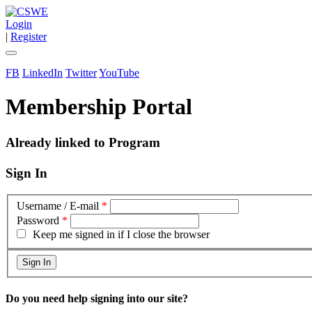
Login
|
Register
FB
LinkedIn
Twitter
YouTube
Membership Portal
Already linked to Program
Sign In
Username / E-mail
*
Password
*
Keep me signed in if I close the browser
Do you need help signing into our site?