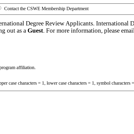
Contact the CSWE Membership Department
ernational Degree Review Applicants. International 
ng out as a
Guest
. For more information, please emai
program affiliation.
per case characters = 1, lower case characters = 1, symbol characters =