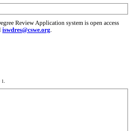
Degree Review Application system is open access
l
iswdres@cswe.org
.
 1.