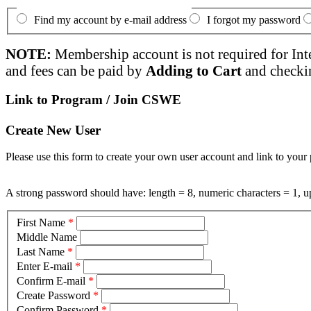
Find my account by e-mail address
I forgot my password
NOTE:
Membership account is not required for Int
and fees can be paid by
Adding to Cart
and checki
Link to Program / Join CSWE
Create New User
Please use this form to create your own user account and link to your 
A strong password should have: length = 8, numeric characters = 1, up
First Name
*
Middle Name
Last Name
*
Enter E-mail
*
Confirm E-mail
*
Create Password
*
Confirm Password
*