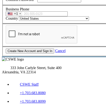
Business Phone
+1
Country
Cancel
333 John Carlyle Street, Suite 400
Alexandria, VA 22314
CSWE Staff
+1.703.683.8080
+1.703.683.8099