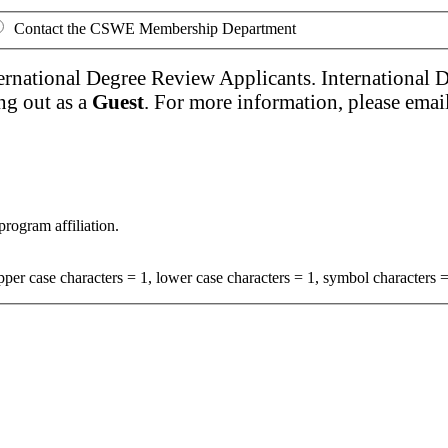
Contact the CSWE Membership Department
ernational Degree Review Applicants. International 
ng out as a
Guest
. For more information, please emai
program affiliation.
per case characters = 1, lower case characters = 1, symbol characters =