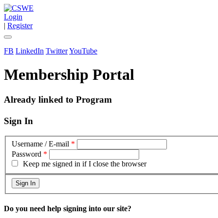
Login
|
Register
FB
LinkedIn
Twitter
YouTube
Membership Portal
Already linked to Program
Sign In
Username / E-mail
*
Password
*
Keep me signed in if I close the browser
Do you need help signing into our site?