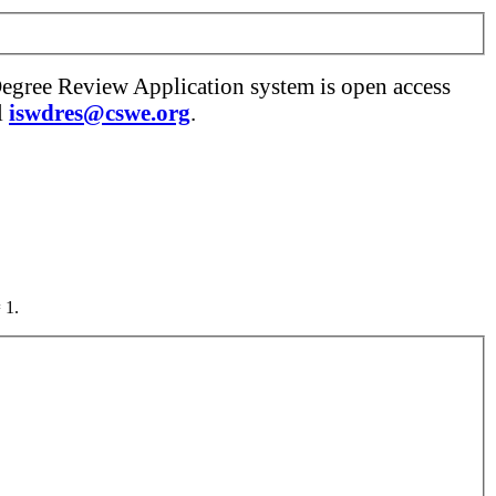
Degree Review Application system is open access
l
iswdres@cswe.org
.
 1.