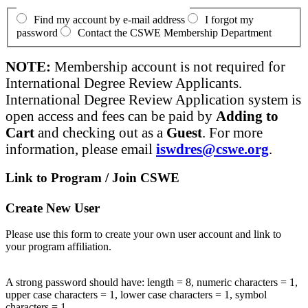
Find my account by e-mail address
I forgot my
password
Contact the CSWE Membership Department
NOTE:
Membership account is not required for
International Degree Review Applicants.
International Degree Review Application system is
open access and fees can be paid by
Adding to
Cart
and checking out as a
Guest
. For more
information, please email
iswdres@cswe.org
.
Link to Program / Join CSWE
Create New User
Please use this form to create your own user account and link to
your program affiliation.
A strong password should have: length = 8, numeric characters = 1,
upper case characters = 1, lower case characters = 1, symbol
characters = 1.