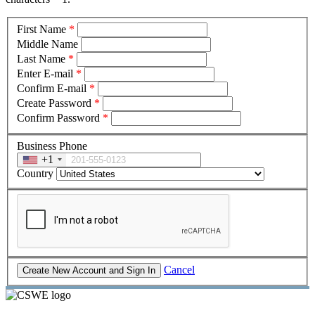
First Name
*
Middle Name
Last Name
*
Enter E-mail
*
Confirm E-mail
*
Create Password
*
Confirm Password
*
Business Phone
+1
Country
Cancel