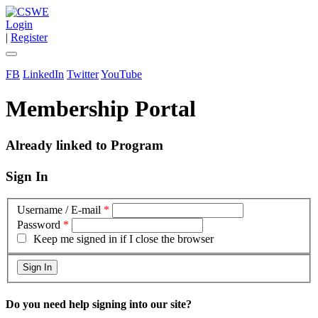
Login
|
Register
FB
LinkedIn
Twitter
YouTube
Membership Portal
Already linked to Program
Sign In
Username / E-mail
*
Password
*
Keep me signed in if I close the browser
Do you need help signing into our site?