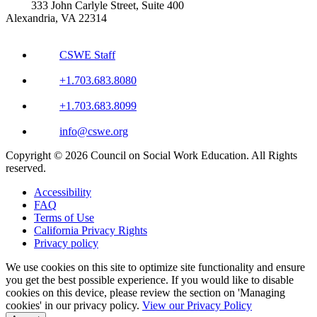
333 John Carlyle Street, Suite 400
Alexandria, VA 22314
CSWE Staff
+1.703.683.8080
+1.703.683.8099
info@cswe.org
Copyright © 2026 Council on Social Work Education. All Rights
reserved.
Accessibility
FAQ
Terms of Use
California Privacy Rights
Privacy policy
We use cookies on this site to optimize site functionality and ensure
you get the best possible experience. If you would like to disable
cookies on this device, please review the section on 'Managing
cookies' in our privacy policy.
View our Privacy Policy