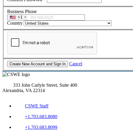
Business Phone
+1
Country
Cancel
333 John Carlyle Street, Suite 400
Alexandria, VA 22314
CSWE Staff
+1.703.683.8080
+1.703.683.8099