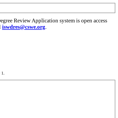
Degree Review Application system is open access
l
iswdres@cswe.org
.
 1.