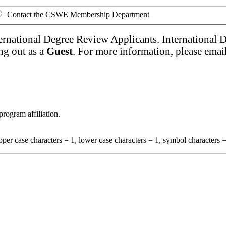
Contact the CSWE Membership Department
ernational Degree Review Applicants. International 
ng out as a
Guest
. For more information, please emai
program affiliation.
per case characters = 1, lower case characters = 1, symbol characters =