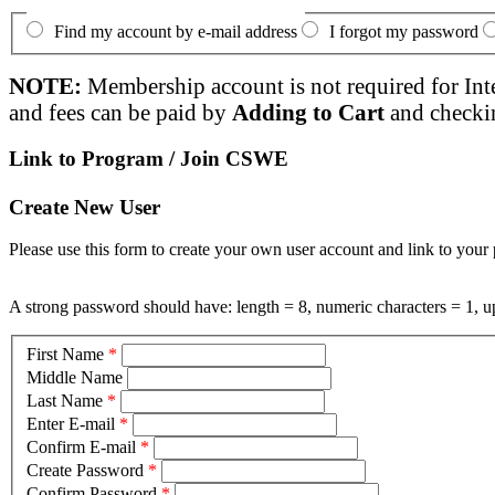
Find my account by e-mail address
I forgot my password
NOTE:
Membership account is not required for Int
and fees can be paid by
Adding to Cart
and checki
Link to Program / Join CSWE
Create New User
Please use this form to create your own user account and link to your 
A strong password should have: length = 8, numeric characters = 1, up
First Name
*
Middle Name
Last Name
*
Enter E-mail
*
Confirm E-mail
*
Create Password
*
Confirm Password
*