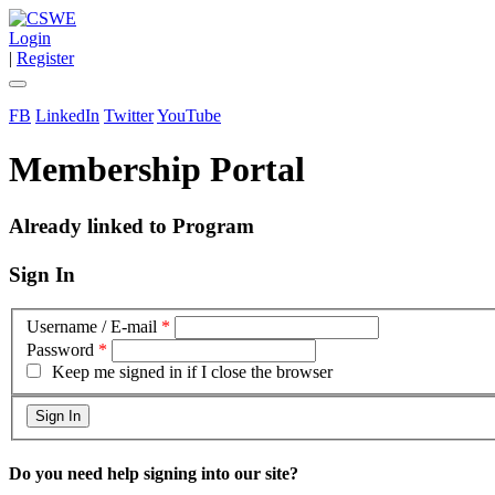
Login
|
Register
FB
LinkedIn
Twitter
YouTube
Membership Portal
Already linked to Program
Sign In
Username / E-mail
*
Password
*
Keep me signed in if I close the browser
Do you need help signing into our site?