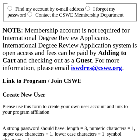
Find my account by e-mail address
I forgot my
password
Contact the CSWE Membership Department
NOTE:
Membership account is not required for
International Degree Review Applicants.
International Degree Review Application system is
open access and fees can be paid by
Adding to
Cart
and checking out as a
Guest
. For more
information, please email
iswdres@cswe.org
.
Link to Program / Join CSWE
Create New User
Please use this form to create your own user account and link to
your program affiliation.
A strong password should have: length = 8, numeric characters = 1,
upper case characters = 1, lower case characters = 1, symbol
characters = 1.