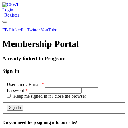
Login
|
Register
FB
LinkedIn
Twitter
YouTube
Membership Portal
Already linked to Program
Sign In
Username / E-mail
*
Password
*
Keep me signed in if I close the browser
Do you need help signing into our site?