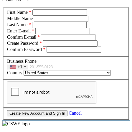
First Name
*
Middle Name
Last Name
*
Enter E-mail
*
Confirm E-mail
*
Create Password
*
Confirm Password
*
Business Phone
+1
Country
Cancel