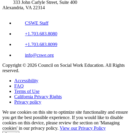
333 John Carlyle Street, Suite 400
Alexandria, VA 22314
CSWE Staff
+1.703.683.8080
+1.703.683.8099
info@cswe.org
Copyright © 2026 Council on Social Work Education. All Rights
reserved.
Accessibility
FAQ
Terms of Use
California Privacy Rights
Privacy policy
We use cookies on this site to optimize site functionality and ensure
you get the best possible experience. If you would like to disable
cookies on this device, please review the section on 'Managing
cookies' in our privacy policy.
View our Privacy Policy