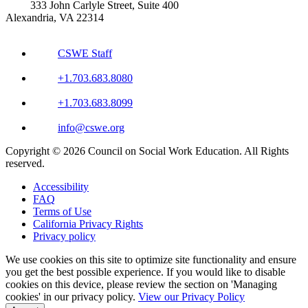
333 John Carlyle Street, Suite 400
Alexandria, VA 22314
CSWE Staff
+1.703.683.8080
+1.703.683.8099
info@cswe.org
Copyright © 2026 Council on Social Work Education. All Rights
reserved.
Accessibility
FAQ
Terms of Use
California Privacy Rights
Privacy policy
We use cookies on this site to optimize site functionality and ensure
you get the best possible experience. If you would like to disable
cookies on this device, please review the section on 'Managing
cookies' in our privacy policy.
View our Privacy Policy