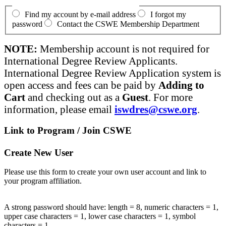
Find my account by e-mail address
I forgot my
password
Contact the CSWE Membership Department
NOTE:
Membership account is not required for
International Degree Review Applicants.
International Degree Review Application system is
open access and fees can be paid by
Adding to
Cart
and checking out as a
Guest
. For more
information, please email
iswdres@cswe.org
.
Link to Program / Join CSWE
Create New User
Please use this form to create your own user account and link to
your program affiliation.
A strong password should have: length = 8, numeric characters = 1,
upper case characters = 1, lower case characters = 1, symbol
characters = 1.