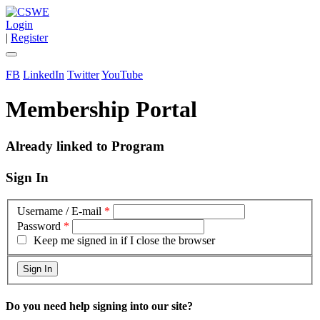
Login
|
Register
FB
LinkedIn
Twitter
YouTube
Membership Portal
Already linked to Program
Sign In
Username / E-mail
*
Password
*
Keep me signed in if I close the browser
Do you need help signing into our site?