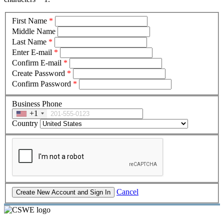
First Name
*
Middle Name
Last Name
*
Enter E-mail
*
Confirm E-mail
*
Create Password
*
Confirm Password
*
Business Phone
+1
Country
Cancel