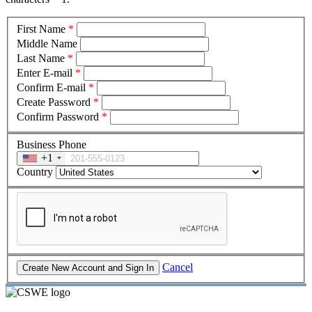
First Name
*
Middle Name
Last Name
*
Enter E-mail
*
Confirm E-mail
*
Create Password
*
Confirm Password
*
Business Phone
+1
Country
Cancel