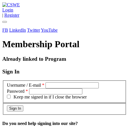
Login
|
Register
FB
LinkedIn
Twitter
YouTube
Membership Portal
Already linked to Program
Sign In
Username / E-mail
*
Password
*
Keep me signed in if I close the browser
Do you need help signing into our site?