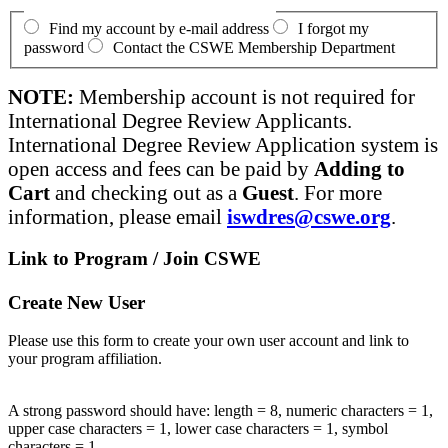
Find my account by e-mail address
I forgot my
password
Contact the CSWE Membership Department
NOTE:
Membership account is not required for
International Degree Review Applicants.
International Degree Review Application system is
open access and fees can be paid by
Adding to
Cart
and checking out as a
Guest
. For more
information, please email
iswdres@cswe.org
.
Link to Program / Join CSWE
Create New User
Please use this form to create your own user account and link to
your program affiliation.
A strong password should have: length = 8, numeric characters = 1,
upper case characters = 1, lower case characters = 1, symbol
characters = 1.