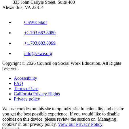
333 John Carlyle Street, Suite 400
Alexandria, VA 22314
CSWE Staff
+1.703.683.8080
+1.703.683.8099
info@cswe.org
Copyright © 2026 Council on Social Work Education. All Rights
reserved.
Accessibility
FAQ
Terms of Use
California Privacy Rights
Privacy policy
We use cookies on this site to optimize site functionality and ensure
you get the best possible experience. If you would like to disable
cookies on this device, please review the section on 'Managing
cookies' in our privacy policy.
View our Privacy Policy