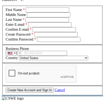
First Name
*
Middle Name
Last Name
*
Enter E-mail
*
Confirm E-mail
*
Create Password
*
Confirm Password
*
Business Phone
+1
Country
Cancel