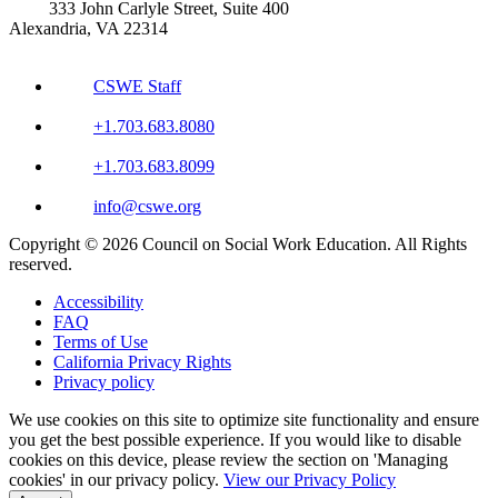
333 John Carlyle Street, Suite 400
Alexandria, VA 22314
CSWE Staff
+1.703.683.8080
+1.703.683.8099
info@cswe.org
Copyright © 2026 Council on Social Work Education. All Rights
reserved.
Accessibility
FAQ
Terms of Use
California Privacy Rights
Privacy policy
We use cookies on this site to optimize site functionality and ensure
you get the best possible experience. If you would like to disable
cookies on this device, please review the section on 'Managing
cookies' in our privacy policy.
View our Privacy Policy