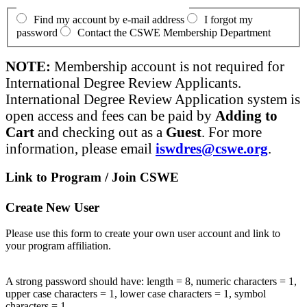
Find my account by e-mail address
I forgot my
password
Contact the CSWE Membership Department
NOTE:
Membership account is not required for
International Degree Review Applicants.
International Degree Review Application system is
open access and fees can be paid by
Adding to
Cart
and checking out as a
Guest
. For more
information, please email
iswdres@cswe.org
.
Link to Program / Join CSWE
Create New User
Please use this form to create your own user account and link to
your program affiliation.
A strong password should have: length = 8, numeric characters = 1,
upper case characters = 1, lower case characters = 1, symbol
characters = 1.