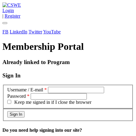
Login
|
Register
FB
LinkedIn
Twitter
YouTube
Membership Portal
Already linked to Program
Sign In
Username / E-mail
*
Password
*
Keep me signed in if I close the browser
Do you need help signing into our site?