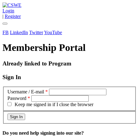
Login
|
Register
FB
LinkedIn
Twitter
YouTube
Membership Portal
Already linked to Program
Sign In
Username / E-mail
*
Password
*
Keep me signed in if I close the browser
Do you need help signing into our site?