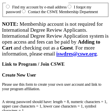
Find my account by e-mail address
I forgot my
password
Contact the CSWE Membership Department
NOTE:
Membership account is not required for
International Degree Review Applicants.
International Degree Review Application system is
open access and fees can be paid by
Adding to
Cart
and checking out as a
Guest
. For more
information, please email
iswdres@cswe.org
.
Link to Program / Join CSWE
Create New User
Please use this form to create your own user account and link to
your program affiliation.
A strong password should have: length = 8, numeric characters = 1,
upper case characters = 1, lower case characters = 1, symbol
characters = 1.