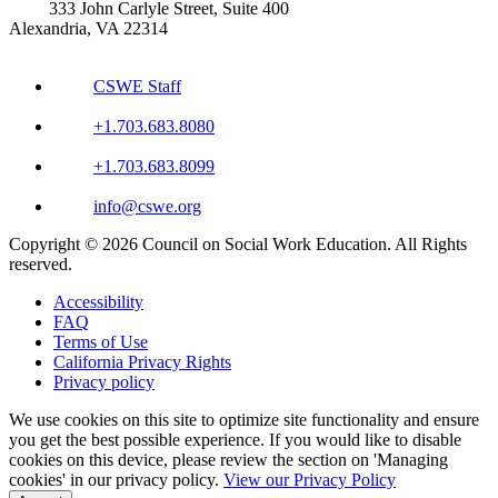
333 John Carlyle Street, Suite 400
Alexandria, VA 22314
CSWE Staff
+1.703.683.8080
+1.703.683.8099
info@cswe.org
Copyright © 2026 Council on Social Work Education. All Rights
reserved.
Accessibility
FAQ
Terms of Use
California Privacy Rights
Privacy policy
We use cookies on this site to optimize site functionality and ensure
you get the best possible experience. If you would like to disable
cookies on this device, please review the section on 'Managing
cookies' in our privacy policy.
View our Privacy Policy