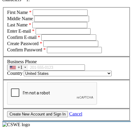
First Name
*
Middle Name
Last Name
*
Enter E-mail
*
Confirm E-mail
*
Create Password
*
Confirm Password
*
Business Phone
+1
Country
Cancel