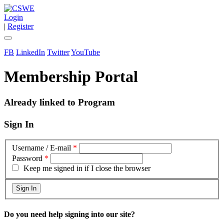
Login
|
Register
FB
LinkedIn
Twitter
YouTube
Membership Portal
Already linked to Program
Sign In
Username / E-mail
*
Password
*
Keep me signed in if I close the browser
Do you need help signing into our site?