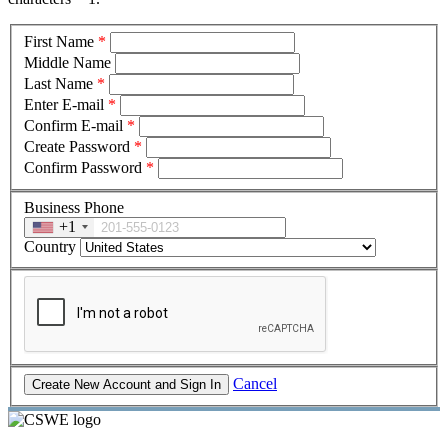
First Name
*
Middle Name
Last Name
*
Enter E-mail
*
Confirm E-mail
*
Create Password
*
Confirm Password
*
Business Phone
+1
Country
Cancel