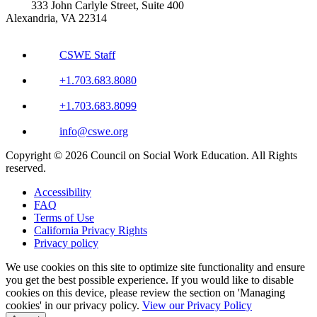
333 John Carlyle Street, Suite 400
Alexandria, VA 22314
CSWE Staff
+1.703.683.8080
+1.703.683.8099
info@cswe.org
Copyright © 2026 Council on Social Work Education. All Rights
reserved.
Accessibility
FAQ
Terms of Use
California Privacy Rights
Privacy policy
We use cookies on this site to optimize site functionality and ensure
you get the best possible experience. If you would like to disable
cookies on this device, please review the section on 'Managing
cookies' in our privacy policy.
View our Privacy Policy