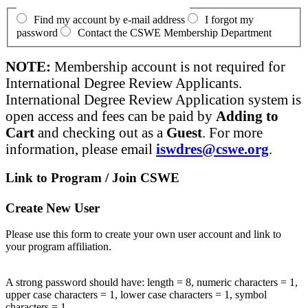
Find my account by e-mail address
I forgot my
password
Contact the CSWE Membership Department
NOTE:
Membership account is not required for
International Degree Review Applicants.
International Degree Review Application system is
open access and fees can be paid by
Adding to
Cart
and checking out as a
Guest
. For more
information, please email
iswdres@cswe.org
.
Link to Program / Join CSWE
Create New User
Please use this form to create your own user account and link to
your program affiliation.
A strong password should have: length = 8, numeric characters = 1,
upper case characters = 1, lower case characters = 1, symbol
characters = 1.