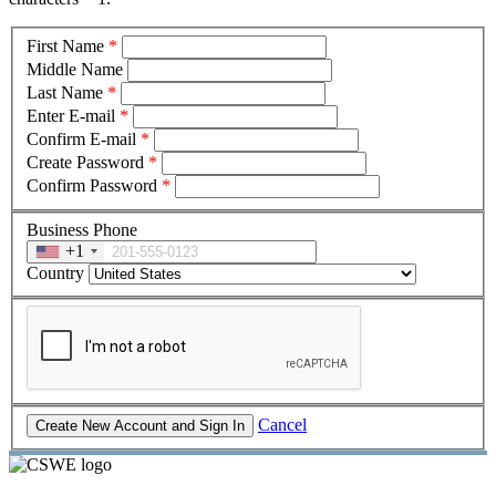
First Name
*
Middle Name
Last Name
*
Enter E-mail
*
Confirm E-mail
*
Create Password
*
Confirm Password
*
Business Phone
+1
Country
Cancel