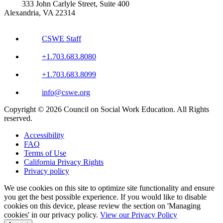
333 John Carlyle Street, Suite 400
Alexandria, VA 22314
CSWE Staff
+1.703.683.8080
+1.703.683.8099
info@cswe.org
Copyright © 2026 Council on Social Work Education. All Rights
reserved.
Accessibility
FAQ
Terms of Use
California Privacy Rights
Privacy policy
We use cookies on this site to optimize site functionality and ensure
you get the best possible experience. If you would like to disable
cookies on this device, please review the section on 'Managing
cookies' in our privacy policy.
View our Privacy Policy