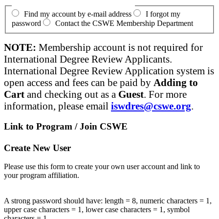
Find my account by e-mail address
I forgot my
password
Contact the CSWE Membership Department
NOTE:
Membership account is not required for
International Degree Review Applicants.
International Degree Review Application system is
open access and fees can be paid by
Adding to
Cart
and checking out as a
Guest
. For more
information, please email
iswdres@cswe.org
.
Link to Program / Join CSWE
Create New User
Please use this form to create your own user account and link to
your program affiliation.
A strong password should have: length = 8, numeric characters = 1,
upper case characters = 1, lower case characters = 1, symbol
characters = 1.