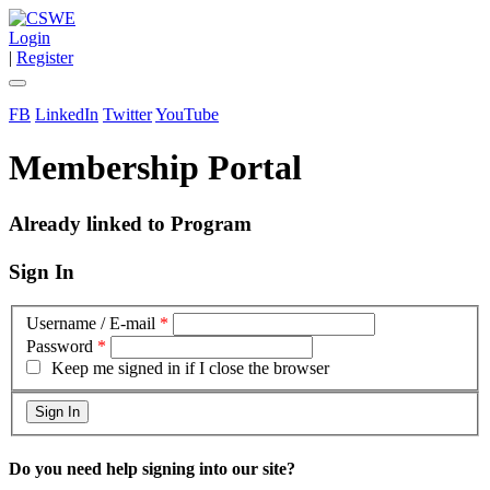
Login
|
Register
FB
LinkedIn
Twitter
YouTube
Membership Portal
Already linked to Program
Sign In
Username / E-mail
*
Password
*
Keep me signed in if I close the browser
Do you need help signing into our site?