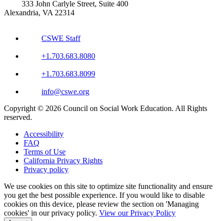
333 John Carlyle Street, Suite 400
Alexandria, VA 22314
CSWE Staff
+1.703.683.8080
+1.703.683.8099
info@cswe.org
Copyright © 2026 Council on Social Work Education. All Rights
reserved.
Accessibility
FAQ
Terms of Use
California Privacy Rights
Privacy policy
We use cookies on this site to optimize site functionality and ensure
you get the best possible experience. If you would like to disable
cookies on this device, please review the section on 'Managing
cookies' in our privacy policy.
View our Privacy Policy