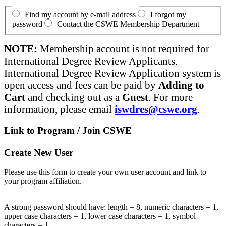
Find my account by e-mail address
I forgot my
password
Contact the CSWE Membership Department
NOTE:
Membership account is not required for
International Degree Review Applicants.
International Degree Review Application system is
open access and fees can be paid by
Adding to
Cart
and checking out as a
Guest
. For more
information, please email
iswdres@cswe.org
.
Link to Program / Join CSWE
Create New User
Please use this form to create your own user account and link to
your program affiliation.
A strong password should have: length = 8, numeric characters = 1,
upper case characters = 1, lower case characters = 1, symbol
characters = 1.