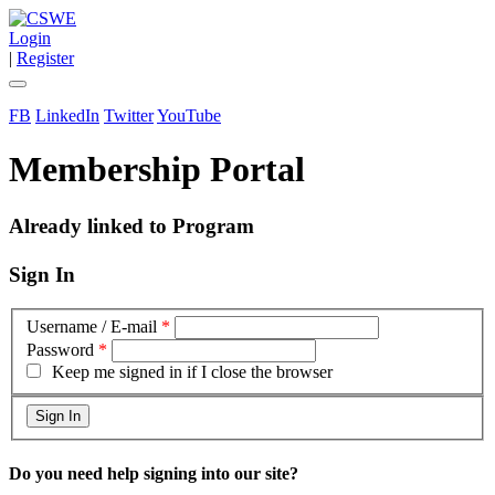
Login
|
Register
FB
LinkedIn
Twitter
YouTube
Membership Portal
Already linked to Program
Sign In
Username / E-mail
*
Password
*
Keep me signed in if I close the browser
Do you need help signing into our site?