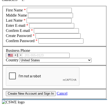
First Name
*
Middle Name
Last Name
*
Enter E-mail
*
Confirm E-mail
*
Create Password
*
Confirm Password
*
Business Phone
+1
Country
Cancel