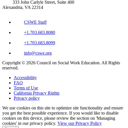
333 John Carlyle Street, Suite 400
Alexandria, VA 22314
CSWE Staff
+1.703.683.8080
+1.703.683.8099
info@cswe.org
Copyright © 2026 Council on Social Work Education. All Rights
reserved.
Accessibility
FAQ
Terms of Use
California Privacy Rights
Privacy policy
We use cookies on this site to optimize site functionality and ensure
you get the best possible experience. If you would like to disable
cookies on this device, please review the section on 'Managing
cookies' in our privacy policy.
View our Privacy Policy