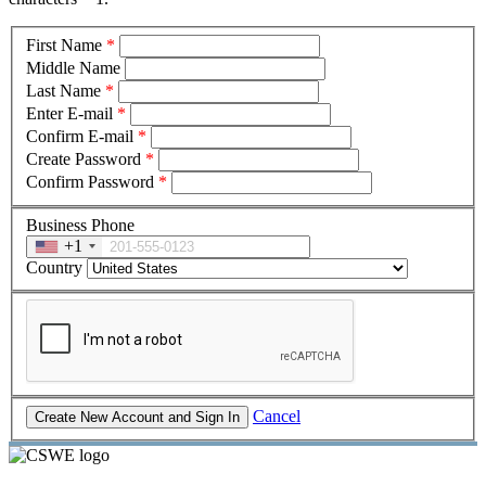
First Name
*
Middle Name
Last Name
*
Enter E-mail
*
Confirm E-mail
*
Create Password
*
Confirm Password
*
Business Phone
+1
Country
Cancel