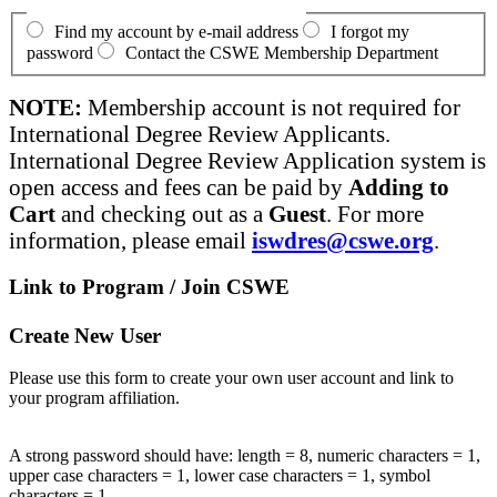
Find my account by e-mail address
I forgot my
password
Contact the CSWE Membership Department
NOTE:
Membership account is not required for
International Degree Review Applicants.
International Degree Review Application system is
open access and fees can be paid by
Adding to
Cart
and checking out as a
Guest
. For more
information, please email
iswdres@cswe.org
.
Link to Program / Join CSWE
Create New User
Please use this form to create your own user account and link to
your program affiliation.
A strong password should have: length = 8, numeric characters = 1,
upper case characters = 1, lower case characters = 1, symbol
characters = 1.