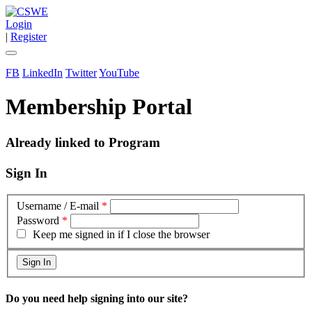
Login
|
Register
FB
LinkedIn
Twitter
YouTube
Membership Portal
Already linked to Program
Sign In
Username / E-mail
*
Password
*
Keep me signed in if I close the browser
Do you need help signing into our site?