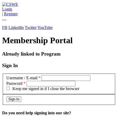
Login
|
Register
FB
LinkedIn
Twitter
YouTube
Membership Portal
Already linked to Program
Sign In
Username / E-mail
*
Password
*
Keep me signed in if I close the browser
Do you need help signing into our site?