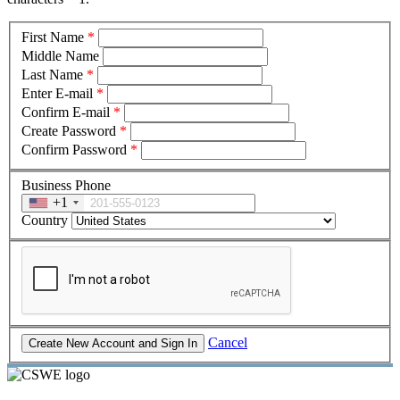
First Name
*
Middle Name
Last Name
*
Enter E-mail
*
Confirm E-mail
*
Create Password
*
Confirm Password
*
Business Phone
+1
Country
Cancel