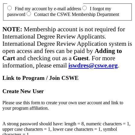
Find my account by e-mail address
I forgot my
password
Contact the CSWE Membership Department
NOTE:
Membership account is not required for
International Degree Review Applicants.
International Degree Review Application system is
open access and fees can be paid by
Adding to
Cart
and checking out as a
Guest
. For more
information, please email
iswdres@cswe.org
.
Link to Program / Join CSWE
Create New User
Please use this form to create your own user account and link to
your program affiliation.
A strong password should have: length = 8, numeric characters = 1,
upper case characters = 1, lower case characters = 1, symbol
characters = 1.