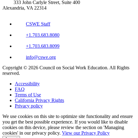
333 John Carlyle Street, Suite 400
Alexandria, VA 22314
CSWE Staff
+1.703.683.8080
+1.703.683.8099
info@cswe.org
Copyright © 2026 Council on Social Work Education. All Rights
reserved.
Accessibility
FAQ
Terms of Use
California Privacy Rights
Privacy policy
We use cookies on this site to optimize site functionality and ensure
you get the best possible experience. If you would like to disable
cookies on this device, please review the section on 'Managing
cookies' in our privacy policy.
View our Privacy Policy