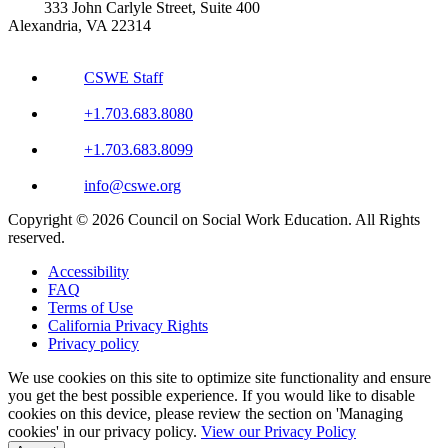
333 John Carlyle Street, Suite 400
Alexandria, VA 22314
CSWE Staff
+1.703.683.8080
+1.703.683.8099
info@cswe.org
Copyright © 2026 Council on Social Work Education. All Rights
reserved.
Accessibility
FAQ
Terms of Use
California Privacy Rights
Privacy policy
We use cookies on this site to optimize site functionality and ensure
you get the best possible experience. If you would like to disable
cookies on this device, please review the section on 'Managing
cookies' in our privacy policy.
View our Privacy Policy