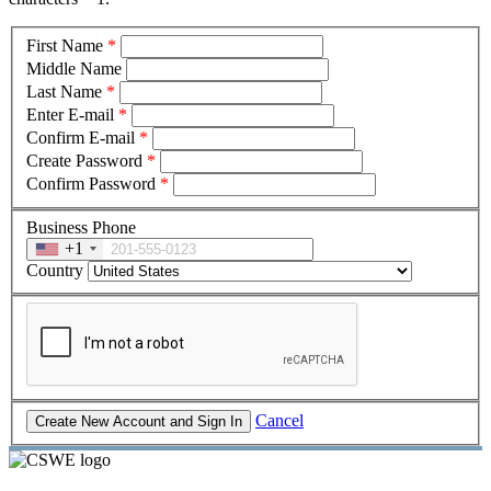
First Name
*
Middle Name
Last Name
*
Enter E-mail
*
Confirm E-mail
*
Create Password
*
Confirm Password
*
Business Phone
+1
Country
Cancel