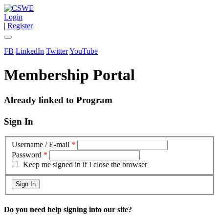
Login
|
Register
FB
LinkedIn
Twitter
YouTube
Membership Portal
Already linked to Program
Sign In
Username / E-mail
*
Password
*
Keep me signed in if I close the browser
Do you need help signing into our site?