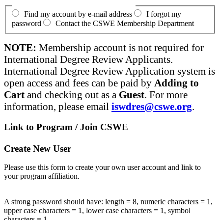
Find my account by e-mail address
I forgot my
password
Contact the CSWE Membership Department
NOTE:
Membership account is not required for
International Degree Review Applicants.
International Degree Review Application system is
open access and fees can be paid by
Adding to
Cart
and checking out as a
Guest
. For more
information, please email
iswdres@cswe.org
.
Link to Program / Join CSWE
Create New User
Please use this form to create your own user account and link to
your program affiliation.
A strong password should have: length = 8, numeric characters = 1,
upper case characters = 1, lower case characters = 1, symbol
characters = 1.