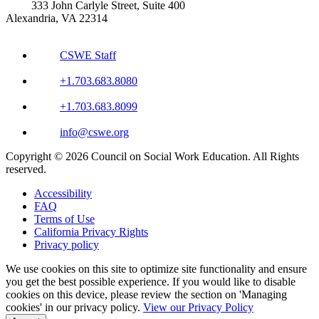
333 John Carlyle Street, Suite 400
Alexandria, VA 22314
CSWE Staff
+1.703.683.8080
+1.703.683.8099
info@cswe.org
Copyright © 2026 Council on Social Work Education. All Rights
reserved.
Accessibility
FAQ
Terms of Use
California Privacy Rights
Privacy policy
We use cookies on this site to optimize site functionality and ensure
you get the best possible experience. If you would like to disable
cookies on this device, please review the section on 'Managing
cookies' in our privacy policy.
View our Privacy Policy