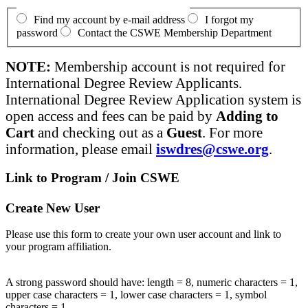
Find my account by e-mail address
I forgot my
password
Contact the CSWE Membership Department
NOTE:
Membership account is not required for
International Degree Review Applicants.
International Degree Review Application system is
open access and fees can be paid by
Adding to
Cart
and checking out as a
Guest
. For more
information, please email
iswdres@cswe.org
.
Link to Program / Join CSWE
Create New User
Please use this form to create your own user account and link to
your program affiliation.
A strong password should have: length = 8, numeric characters = 1,
upper case characters = 1, lower case characters = 1, symbol
characters = 1.