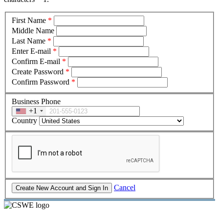
First Name
*
Middle Name
Last Name
*
Enter E-mail
*
Confirm E-mail
*
Create Password
*
Confirm Password
*
Business Phone
+1
Country
Cancel