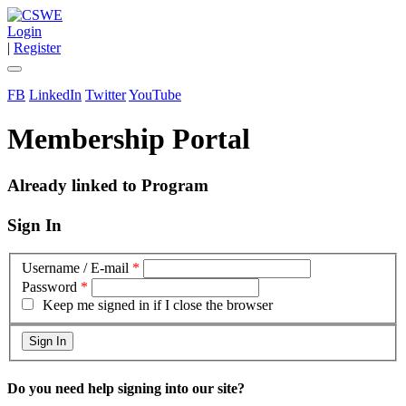
Login
|
Register
FB
LinkedIn
Twitter
YouTube
Membership Portal
Already linked to Program
Sign In
Username / E-mail
*
Password
*
Keep me signed in if I close the browser
Do you need help signing into our site?