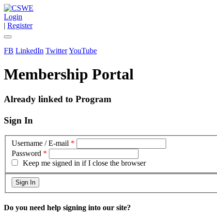
Login
|
Register
FB
LinkedIn
Twitter
YouTube
Membership Portal
Already linked to Program
Sign In
Username / E-mail
*
Password
*
Keep me signed in if I close the browser
Do you need help signing into our site?