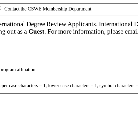
Contact the CSWE Membership Department
ernational Degree Review Applicants. International 
ng out as a
Guest
. For more information, please emai
program affiliation.
per case characters = 1, lower case characters = 1, symbol characters =