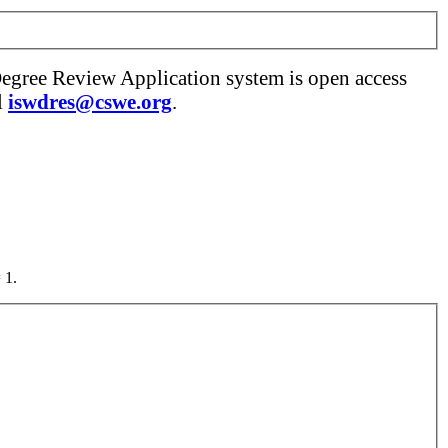
Degree Review Application system is open access
l
iswdres@cswe.org
.
 1.