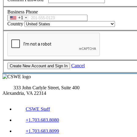
Business Phone
+1
Country
Cancel
333 John Carlyle Street, Suite 400
Alexandria, VA 22314
CSWE Staff
+1.703.683.8080
+1.703.683.8099