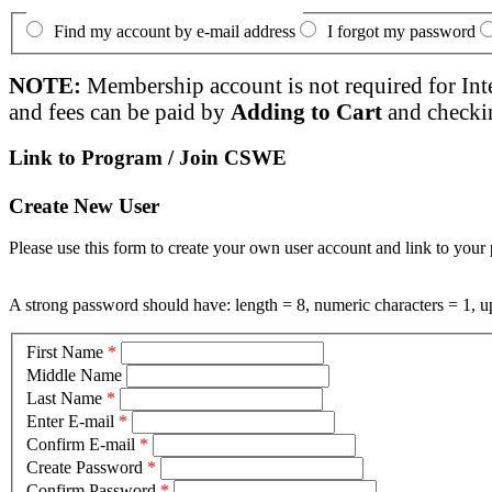
Find my account by e-mail address
I forgot my password
NOTE:
Membership account is not required for Int
and fees can be paid by
Adding to Cart
and checki
Link to Program / Join CSWE
Create New User
Please use this form to create your own user account and link to your 
A strong password should have: length = 8, numeric characters = 1, up
First Name
*
Middle Name
Last Name
*
Enter E-mail
*
Confirm E-mail
*
Create Password
*
Confirm Password
*