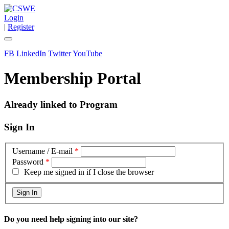
Login
|
Register
FB
LinkedIn
Twitter
YouTube
Membership Portal
Already linked to Program
Sign In
Username / E-mail
*
Password
*
Keep me signed in if I close the browser
Do you need help signing into our site?