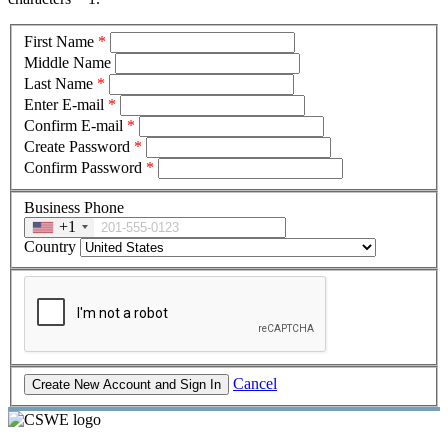
First Name
*
Middle Name
Last Name
*
Enter E-mail
*
Confirm E-mail
*
Create Password
*
Confirm Password
*
Business Phone
+1
Country
Cancel