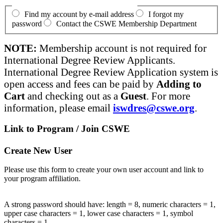
Find my account by e-mail address
I forgot my
password
Contact the CSWE Membership Department
NOTE:
Membership account is not required for
International Degree Review Applicants.
International Degree Review Application system is
open access and fees can be paid by
Adding to
Cart
and checking out as a
Guest
. For more
information, please email
iswdres@cswe.org
.
Link to Program / Join CSWE
Create New User
Please use this form to create your own user account and link to
your program affiliation.
A strong password should have: length = 8, numeric characters = 1,
upper case characters = 1, lower case characters = 1, symbol
characters = 1.