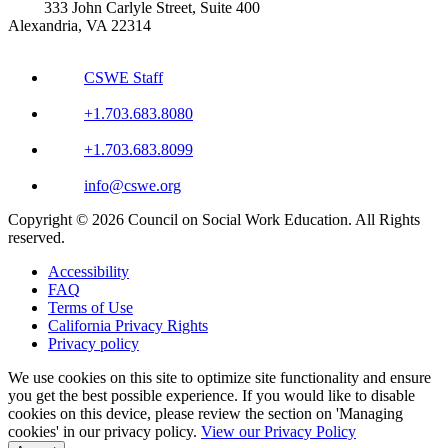
333 John Carlyle Street, Suite 400
Alexandria, VA 22314
CSWE Staff
+1.703.683.8080
+1.703.683.8099
info@cswe.org
Copyright © 2026 Council on Social Work Education. All Rights
reserved.
Accessibility
FAQ
Terms of Use
California Privacy Rights
Privacy policy
We use cookies on this site to optimize site functionality and ensure
you get the best possible experience. If you would like to disable
cookies on this device, please review the section on 'Managing
cookies' in our privacy policy.
View our Privacy Policy