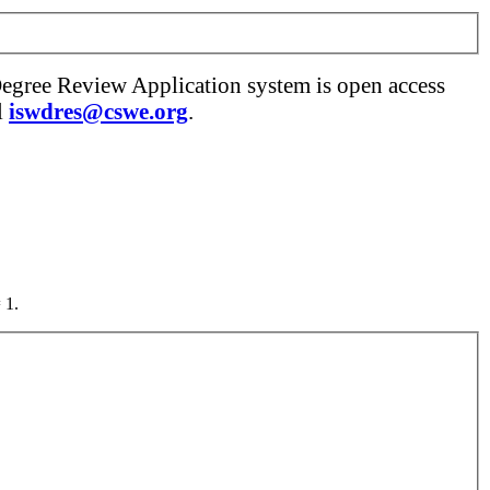
Degree Review Application system is open access
l
iswdres@cswe.org
.
 1.