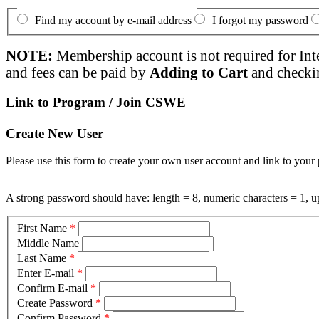
Find my account by e-mail address
I forgot my password
NOTE:
Membership account is not required for Int
and fees can be paid by
Adding to Cart
and checki
Link to Program / Join CSWE
Create New User
Please use this form to create your own user account and link to your 
A strong password should have: length = 8, numeric characters = 1, up
First Name
*
Middle Name
Last Name
*
Enter E-mail
*
Confirm E-mail
*
Create Password
*
Confirm Password
*