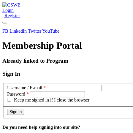
Login
|
Register
FB
LinkedIn
Twitter
YouTube
Membership Portal
Already linked to Program
Sign In
Username / E-mail
*
Password
*
Keep me signed in if I close the browser
Do you need help signing into our site?