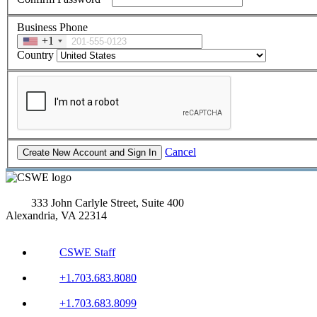
Business Phone
+1
Country
Cancel
333 John Carlyle Street, Suite 400
Alexandria, VA 22314
CSWE Staff
+1.703.683.8080
+1.703.683.8099