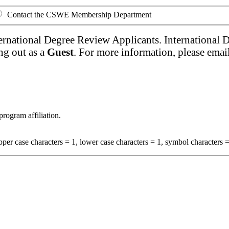
Contact the CSWE Membership Department
ernational Degree Review Applicants. International 
ng out as a
Guest
. For more information, please emai
program affiliation.
per case characters = 1, lower case characters = 1, symbol characters =