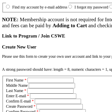
Find my account by e-mail address
I forgot my password
NOTE:
Membership account is not required for Int
and fees can be paid by
Adding to Cart
and checki
Link to Program / Join CSWE
Create New User
Please use this form to create your own user account and link to your 
A strong password should have: length = 8, numeric characters = 1, up
First Name
*
Middle Name
Last Name
*
Enter E-mail
*
Confirm E-mail
*
Create Password
*
Confirm Password
*