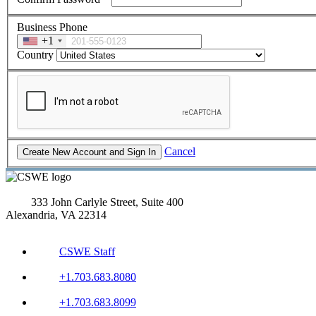
Business Phone
+1
Country
Cancel
333 John Carlyle Street, Suite 400
Alexandria, VA 22314
CSWE Staff
+1.703.683.8080
+1.703.683.8099