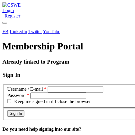
Login
|
Register
FB
LinkedIn
Twitter
YouTube
Membership Portal
Already linked to Program
Sign In
Username / E-mail
*
Password
*
Keep me signed in if I close the browser
Do you need help signing into our site?