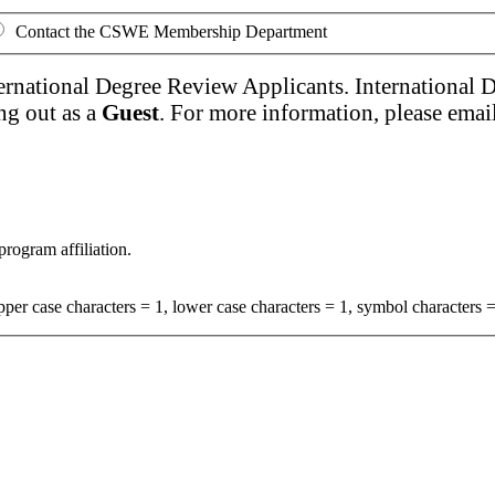
Contact the CSWE Membership Department
ernational Degree Review Applicants. International 
ng out as a
Guest
. For more information, please emai
program affiliation.
per case characters = 1, lower case characters = 1, symbol characters =