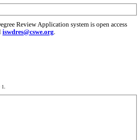
Degree Review Application system is open access
l
iswdres@cswe.org
.
 1.