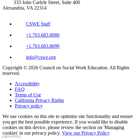
333 John Carlyle Street, Suite 400
Alexandria, VA 22314
CSWE Staff
+1.703.683.8080
+1.703.683.8099
info@cswe.org
Copyright © 2026 Council on Social Work Education. All Rights
reserved.
Accessibility
FAQ
Terms of Use
California Privacy Rights
Privacy policy
We use cookies on this site to optimize site functionality and ensure
you get the best possible experience. If you would like to disable
cookies on this device, please review the section on 'Managing
cookies' in our privacy policy.
View our Privacy Policy