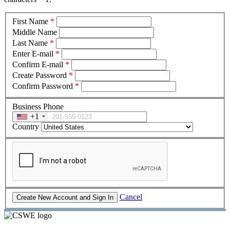
First Name
*
Middle Name
Last Name
*
Enter E-mail
*
Confirm E-mail
*
Create Password
*
Confirm Password
*
Business Phone
+1
Country
Cancel