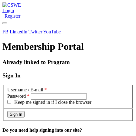
Login
|
Register
FB
LinkedIn
Twitter
YouTube
Membership Portal
Already linked to Program
Sign In
Username / E-mail
*
Password
*
Keep me signed in if I close the browser
Do you need help signing into our site?