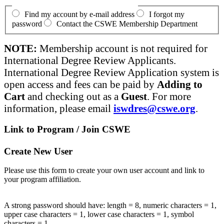
Find my account by e-mail address
I forgot my
password
Contact the CSWE Membership Department
NOTE:
Membership account is not required for
International Degree Review Applicants.
International Degree Review Application system is
open access and fees can be paid by
Adding to
Cart
and checking out as a
Guest
. For more
information, please email
iswdres@cswe.org
.
Link to Program / Join CSWE
Create New User
Please use this form to create your own user account and link to
your program affiliation.
A strong password should have: length = 8, numeric characters = 1,
upper case characters = 1, lower case characters = 1, symbol
characters = 1.