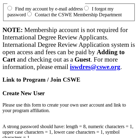
Find my account by e-mail address
I forgot my
password
Contact the CSWE Membership Department
NOTE:
Membership account is not required for
International Degree Review Applicants.
International Degree Review Application system is
open access and fees can be paid by
Adding to
Cart
and checking out as a
Guest
. For more
information, please email
iswdres@cswe.org
.
Link to Program / Join CSWE
Create New User
Please use this form to create your own user account and link to
your program affiliation.
A strong password should have: length = 8, numeric characters = 1,
upper case characters = 1, lower case characters = 1, symbol
characters = 1.