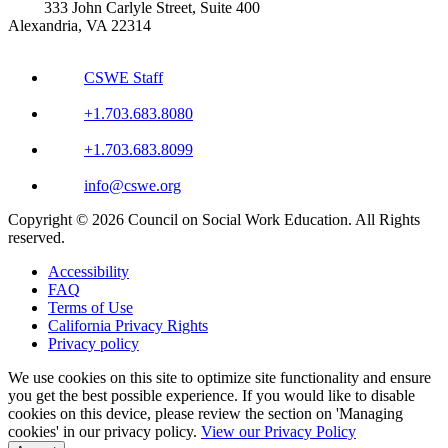
333 John Carlyle Street, Suite 400
Alexandria, VA 22314
CSWE Staff
+1.703.683.8080
+1.703.683.8099
info@cswe.org
Copyright © 2026 Council on Social Work Education. All Rights
reserved.
Accessibility
FAQ
Terms of Use
California Privacy Rights
Privacy policy
We use cookies on this site to optimize site functionality and ensure
you get the best possible experience. If you would like to disable
cookies on this device, please review the section on 'Managing
cookies' in our privacy policy.
View our Privacy Policy