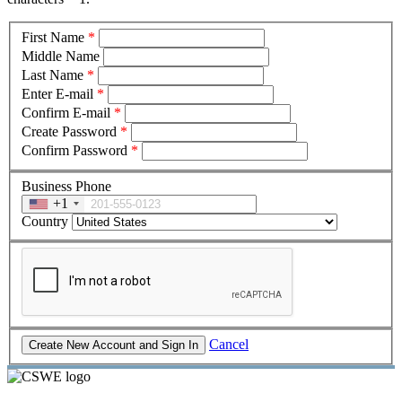
First Name
*
Middle Name
Last Name
*
Enter E-mail
*
Confirm E-mail
*
Create Password
*
Confirm Password
*
Business Phone
+1
Country
Cancel