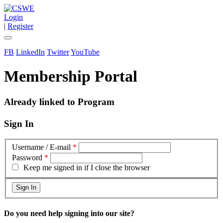
Login
|
Register
FB
LinkedIn
Twitter
YouTube
Membership Portal
Already linked to Program
Sign In
Username / E-mail
*
Password
*
Keep me signed in if I close the browser
Do you need help signing into our site?