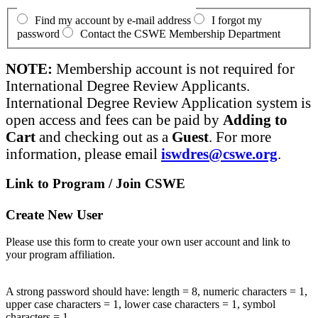
Find my account by e-mail address
I forgot my
password
Contact the CSWE Membership Department
NOTE:
Membership account is not required for
International Degree Review Applicants.
International Degree Review Application system is
open access and fees can be paid by
Adding to
Cart
and checking out as a
Guest
. For more
information, please email
iswdres@cswe.org
.
Link to Program / Join CSWE
Create New User
Please use this form to create your own user account and link to
your program affiliation.
A strong password should have: length = 8, numeric characters = 1,
upper case characters = 1, lower case characters = 1, symbol
characters = 1.