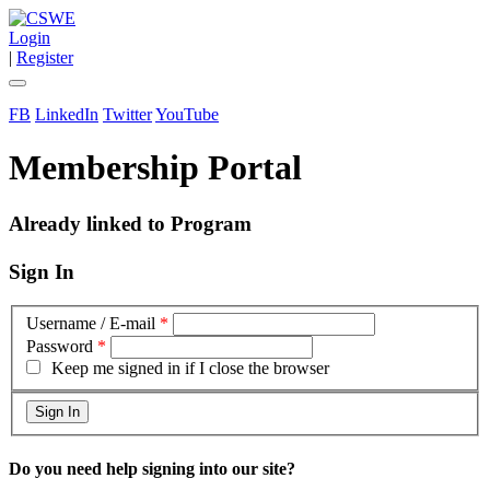
Login
|
Register
FB
LinkedIn
Twitter
YouTube
Membership Portal
Already linked to Program
Sign In
Username / E-mail
*
Password
*
Keep me signed in if I close the browser
Do you need help signing into our site?