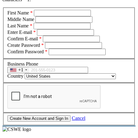
First Name
*
Middle Name
Last Name
*
Enter E-mail
*
Confirm E-mail
*
Create Password
*
Confirm Password
*
Business Phone
+1
Country
Cancel