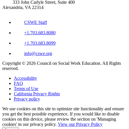
333 John Carlyle Street, Suite 400
Alexandria, VA 22314
CSWE Staff
+1.703.683.8080
+1.703.683.8099
info@cswe.org
Copyright © 2026 Council on Social Work Education. All Rights
reserved.
Accessibility
FAQ
Terms of Use
California Privacy Rights
Privacy policy
We use cookies on this site to optimize site functionality and ensure
you get the best possible experience. If you would like to disable
cookies on this device, please review the section on 'Managing
cookies' in our privacy policy.
View our Privacy Policy